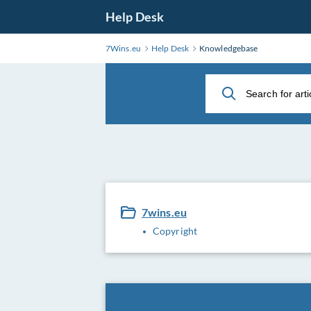
Skip
Help Desk
to
Main
7Wins.eu
Help Desk
Knowledgebase
Content
7wins.eu
Copyright