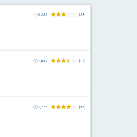
2,255
(23)
1,849
(27)
1,775
(15)