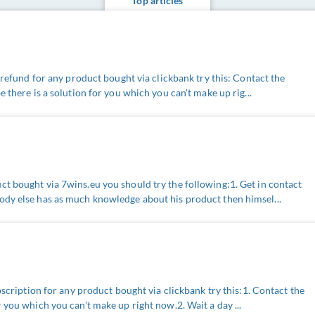
Top articles
a refund for any product bought via clickbank try this: Contact the
e there is a solution for you which you can't make up rig...
t bought via 7wins.eu you should try the following:1. Get in contact
ody else has as much knowledge about his product then himsel...
ubscription for any product bought via clickbank try this:1. Contact the
 you which you can't make up right now.2. Wait a day ...