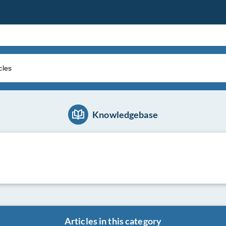
Knowledgebase
Articles in this category