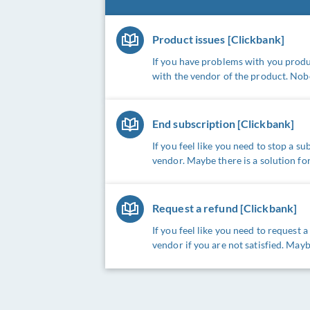
Product issues [Clickbank]
If you have problems with you produc
with the vendor of the product. Nob
End subscription [Clickbank]
If you feel like you need to stop a s
vendor. Maybe there is a solution for
Request a refund [Clickbank]
If you feel like you need to request 
vendor if you are not satisfied. Mayb