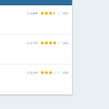
1,849
(27)
1,775
(15)
2,255
(23)