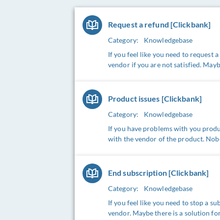
Request a refund [Clickbank]
Category:
Knowledgebase
If you feel like you need to request 
vendor if you are not satisfied. Mayb
Product issues [Clickbank]
Category:
Knowledgebase
If you have problems with you produc
with the vendor of the product. Nob
End subscription [Clickbank]
Category:
Knowledgebase
If you feel like you need to stop a s
vendor. Maybe there is a solution for