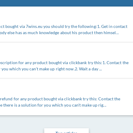
t bought via 7wins.eu you should try the following:1. Get in contact
ody else has as much knowledge about his product then himsel...
ubscription for any product bought via clickbank try this:1. Contact the
 you which you can't make up right now.2. Wait a day ...
a refund for any product bought via clickbank try this: Contact the
e there is a solution for you which you can't make up rig...